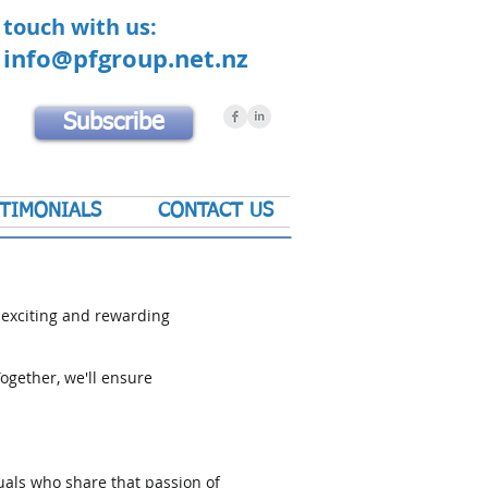
 touch with us:
0
info@pfgroup.net.nz
Subscribe
TIMONIALS
CONTACT US
 exciting and rewarding
ogether, we'll ensure
uals who share that passion of