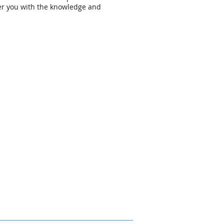
er you with the knowledge and