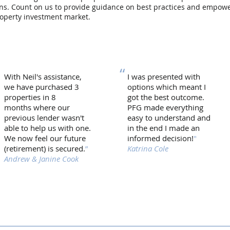
urns. Count on us to provide guidance on best practices and empow
roperty investment market.
“
“
With Neil's assistance,
I was presented with
we have purchased 3
options which meant I
properties in 8
got the best outcome.
months where our
PFG made everything
previous lender wasn't
easy to understand and
able to help us with one.
in the end I made an
We now feel our future
informed decision!
"
(retirement) is secured.
”
Katrina Cole
Andrew & Janine Cook