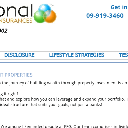
Get in
09-919-346
002
DISCLOSURE
LIFESTYLE STRATEGIES
TES
T PROPERTIES
 the journey of building wealth through property investment is an
 it right!
chat and explore how you can leverage and expand your portfolio. T
ideal structure that suits your goals, not just a banks!
 you're among likeminded people at PFG. Our team comprises individ