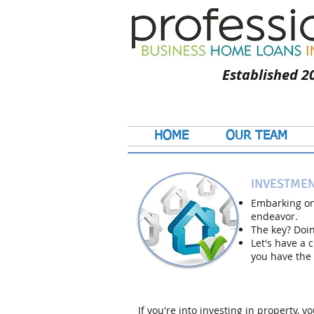
Established 2
HOME
OUR TEAM
INVESTMEN
Embarking on
endeavor.
The key? Doing
Let's have a 
you have the 
If you're into investing in property,