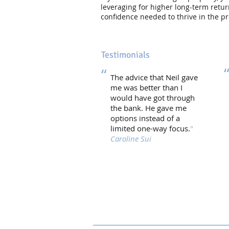
leveraging for higher long-term ret
confidence needed to thrive in the p
Testimonials
“
The advice that Neil gave
me was better than I
would have got through
the bank. He gave me
options instead of a
limited one-way focus.
"
Caroline Sui